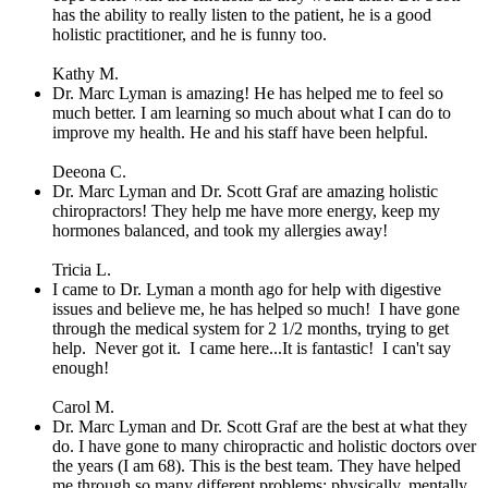
has the ability to really listen to the patient, he is a good
holistic practitioner, and he is funny too.
Kathy M.
Dr. Marc Lyman is amazing! He has helped me to feel so
much better. I am learning so much about what I can do to
improve my health. He and his staff have been helpful.
Deeona C.
Dr. Marc Lyman and Dr. Scott Graf are amazing holistic
chiropractors! They help me have more energy, keep my
hormones balanced, and took my allergies away!
Tricia L.
I came to Dr. Lyman a month ago for help with digestive
issues and believe me, he has helped so much! I have gone
through the medical system for 2 1/2 months, trying to get
help. Never got it. I came here...It is fantastic! I can't say
enough!
Carol M.
Dr. Marc Lyman and Dr. Scott Graf are the best at what they
do. I have gone to many chiropractic and holistic doctors over
the years (I am 68). This is the best team. They have helped
me through so many different problems; physically, mentally,