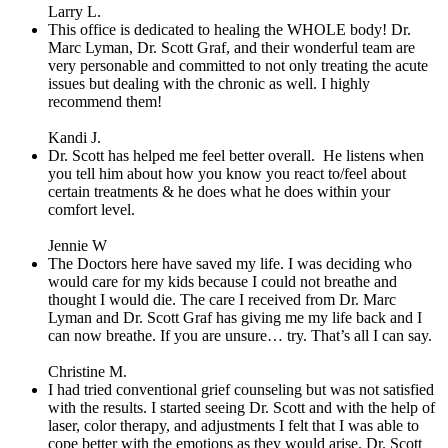
Larry L.
This office is dedicated to healing the WHOLE body! Dr.
Marc Lyman, Dr. Scott Graf, and their wonderful team are
very personable and committed to not only treating the acute
issues but dealing with the chronic as well. I highly
recommend them!
Kandi J.
Dr. Scott has helped me feel better overall.
He listens when
you tell him about how you know you react to/feel about
certain treatments & he does what he does within your
comfort level.
Jennie W
The Doctors here have saved my life. I was deciding who
would care for my kids because I could not breathe and
thought I would die. The care I received from Dr. Marc
Lyman and Dr. Scott Graf has giving me my life back and I
can now breathe. If you are unsure… try. That’s all I can say.
Christine M.
I had tried conventional grief counseling but was not satisfied
with the results. I started seeing Dr. Scott and with the help of
laser, color therapy, and adjustments I felt that I was able to
cope better with the emotions as they would arise. Dr. Scott