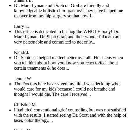
Shauna L.
Dr. Marc Lyman and Dr. Scott Graf are friendly and
knowledgeable holistic chiropractors! They have helped me
recover from my hip surgery so that now I...
Larry L.
This office is dedicated to healing the WHOLE body! Dr.
Marc Lyman, Dr. Scott Graf, and their wonderful team are
very personable and committed to not only...
Kandi J.
Dr. Scott has helped me feel better overall. He listens when
you tell him about how you know you react to/feel about
certain treatments & he does...
Jennie W
The Doctors here have saved my life. I was deciding who
would care for my kids because I could not breathe and
thought I would die. The care I received...
Christine M.
I had tried conventional grief counseling but was not satisfied
with the results. I started seeing Dr. Scott and with the help of
laser, color therapy,...