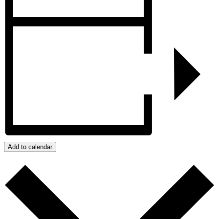
Add to calendar