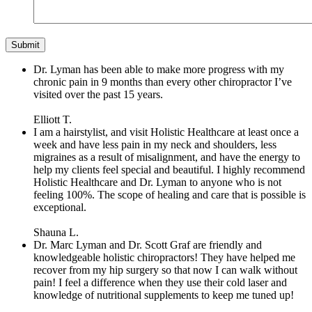
Dr. Lyman has been able to make more progress with my
chronic pain in 9 months than every other chiropractor I’ve
visited over the past 15 years.
Elliott T.
I am a hairstylist, and visit Holistic Healthcare at least once a
week and have less pain in my neck and shoulders, less
migraines as a result of misalignment, and have the energy to
help my clients feel special and beautiful. I highly recommend
Holistic Healthcare and Dr. Lyman to anyone who is not
feeling 100%. The scope of healing and care that is possible is
exceptional.
Shauna L.
Dr. Marc Lyman and Dr. Scott Graf are friendly and
knowledgeable holistic chiropractors! They have helped me
recover from my hip surgery so that now I can walk without
pain! I feel a difference when they use their cold laser and
knowledge of nutritional supplements to keep me tuned up!