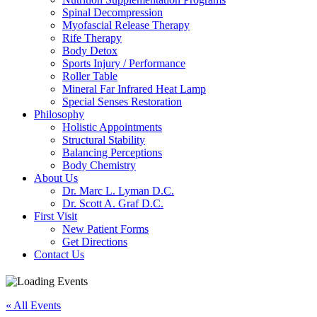
Spinal Decompression
Myofascial Release Therapy
Rife Therapy
Body Detox
Sports Injury / Performance
Roller Table
Mineral Far Infrared Heat Lamp
Special Senses Restoration
Philosophy
Holistic Appointments
Structural Stability
Balancing Perceptions
Body Chemistry
About Us
Dr. Marc L. Lyman D.C.
Dr. Scott A. Graf D.C.
First Visit
New Patient Forms
Get Directions
Contact Us
« All Events