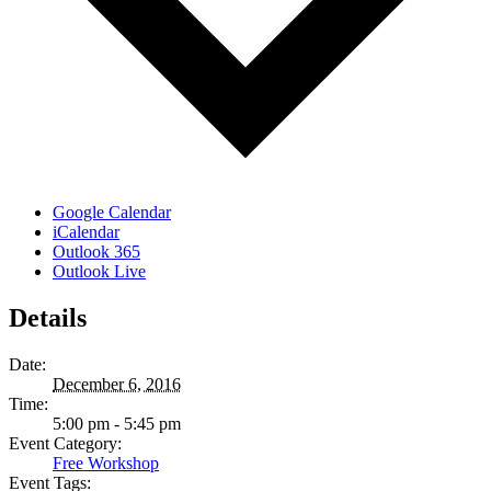
Google Calendar
iCalendar
Outlook 365
Outlook Live
Details
Date:
December 6, 2016
Time:
5:00 pm - 5:45 pm
Event Category:
Free Workshop
Event Tags: