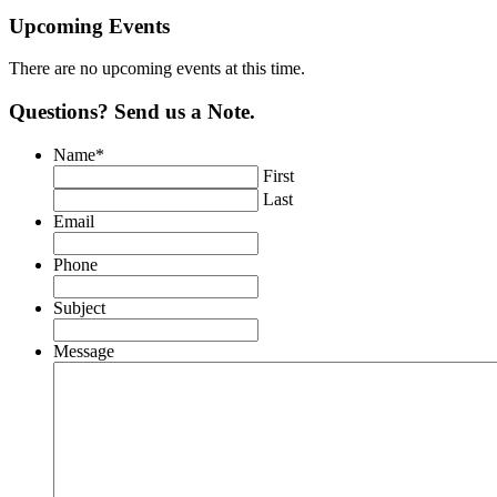
Upcoming Events
There are no upcoming events at this time.
Questions? Send us a Note.
Name
*
First
Last
Email
Phone
Subject
Message