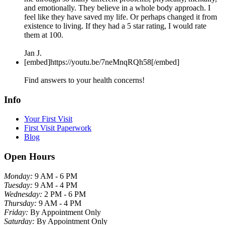
and emotionally. They believe in a whole body approach. I
feel like they have saved my life. Or perhaps changed it from
existence to living. If they had a 5 star rating, I would rate
them at 100.
Jan J.
[embed]https://youtu.be/7neMnqRQh58[/embed]
Find answers to your health concerns!
Info
Your First Visit
First Visit Paperwork
Blog
Open Hours
Monday:
9 AM - 6 PM
Tuesday:
9 AM - 4 PM
Wednesday:
2 PM - 6 PM
Thursday:
9 AM - 4 PM
Friday:
By Appointment Only
Saturday:
By Appointment Only