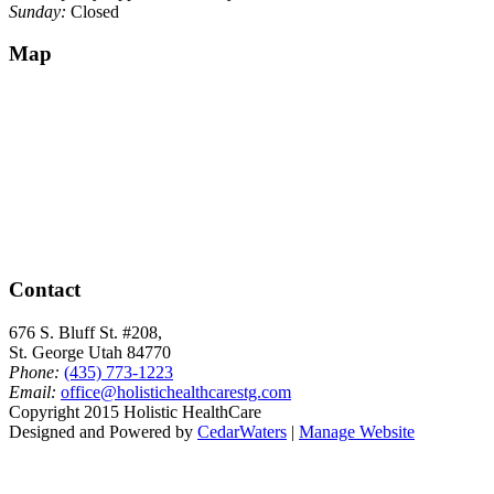
Sunday:
Closed
Map
Contact
676 S. Bluff St. #208,
St. George Utah 84770
Phone:
(435) 773-1223
Email:
office@holistichealthcarestg.com
Copyright 2015 Holistic HealthCare
Designed and Powered by
CedarWaters
|
Manage Website