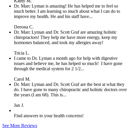
Kathy M.
Dr. Marc Lyman is amazing! He has helped me to feel so
much better. I am learning so much about what I can do to
improve my health. He and his staff have...
Deeona C.
Dr. Marc Lyman and Dr. Scott Graf are amazing holistic
chiropractors! They help me have more energy, keep my
hormones balanced, and took my allergies away!
Tricia L.
I came to Dr. Lyman a month ago for help with digestive
issues and believe me, he has helped so much! I have gone
through the medical system for 2 1/2...
Carol M.
Dr. Marc Lyman and Dr. Scott Graf are the best at what they
do. I have gone to many chiropractic and holistic doctors over
the years (I am 68). This is...
Jan J.
Find answers to your health concerns!
See More Reviews