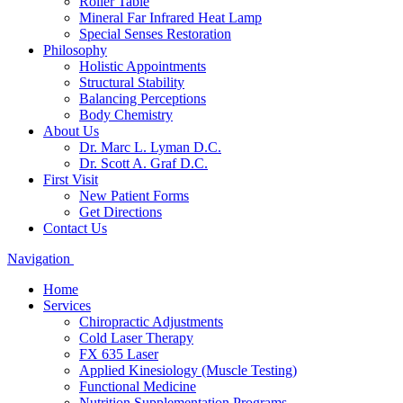
Roller Table
Mineral Far Infrared Heat Lamp
Special Senses Restoration
Philosophy
Holistic Appointments
Structural Stability
Balancing Perceptions
Body Chemistry
About Us
Dr. Marc L. Lyman D.C.
Dr. Scott A. Graf D.C.
First Visit
New Patient Forms
Get Directions
Contact Us
Navigation
Home
Services
Chiropractic Adjustments
Cold Laser Therapy
FX 635 Laser
Applied Kinesiology (Muscle Testing)
Functional Medicine
Nutrition Supplementation Programs