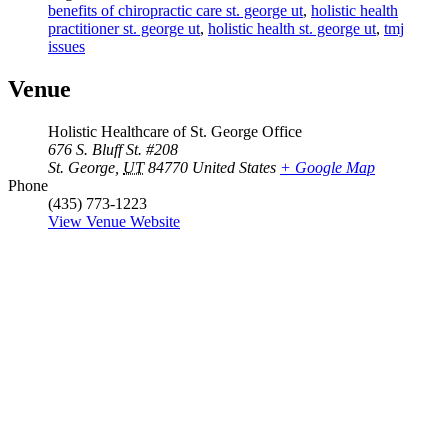
benefits of chiropractic care st. george ut
,
holistic health
practitioner st. george ut
,
holistic health st. george ut
,
tmj
issues
Venue
Holistic Healthcare of St. George Office
676 S. Bluff St. #208
St. George
,
UT
84770
United States
+ Google Map
Phone
(435) 773-1223
View Venue Website