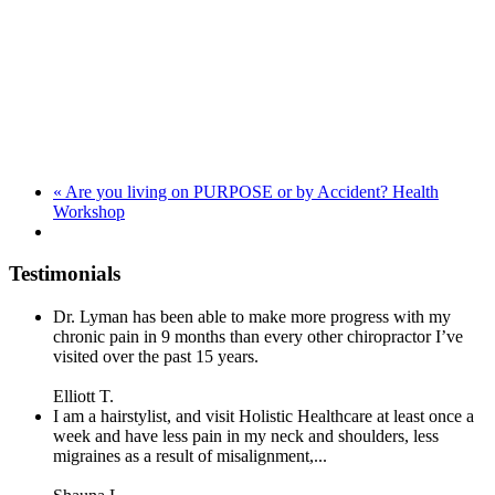
«
Are you living on PURPOSE or by Accident? Health
Workshop
Testimonials
Dr. Lyman has been able to make more progress with my
chronic pain in 9 months than every other chiropractor I’ve
visited over the past 15 years.
Elliott T.
I am a hairstylist, and visit Holistic Healthcare at least once a
week and have less pain in my neck and shoulders, less
migraines as a result of misalignment,...