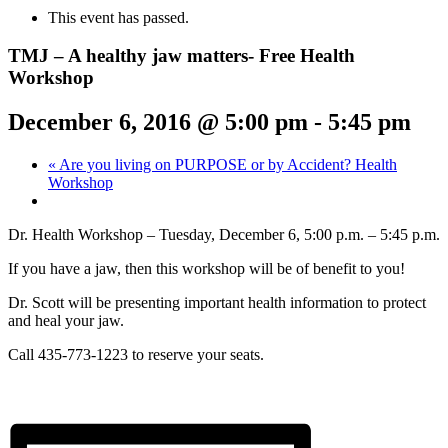
This event has passed.
TMJ – A healthy jaw matters- Free Health
Workshop
December 6, 2016 @ 5:00 pm
-
5:45 pm
«
Are you living on PURPOSE or by Accident? Health
Workshop
Dr. Health Workshop – Tuesday, December 6, 5:00 p.m. – 5:45 p.m.
If you have a jaw, then this workshop will be of benefit to you!
Dr. Scott will be presenting important health information to protect
and heal your jaw.
Call 435-773-1223 to reserve your seats.