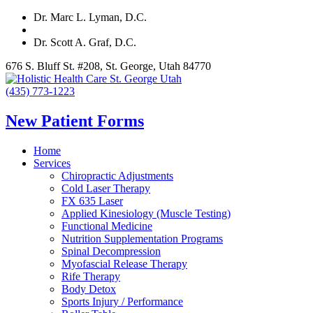
Dr. Marc L. Lyman, D.C.
Dr. Scott A. Graf, D.C.
676 S. Bluff St. #208, St. George, Utah 84770
(435) 773-1223
New Patient Forms
Home
Services
Chiropractic Adjustments
Cold Laser Therapy
FX 635 Laser
Applied Kinesiology (Muscle Testing)
Functional Medicine
Nutrition Supplementation Programs
Spinal Decompression
Myofascial Release Therapy
Rife Therapy
Body Detox
Sports Injury / Performance