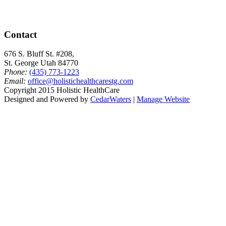
Contact
676 S. Bluff St. #208,
St. George Utah 84770
Phone:
(435) 773-1223
Email:
office@holistichealthcarestg.com
Copyright 2015 Holistic HealthCare
Designed and Powered by
CedarWaters
|
Manage Website