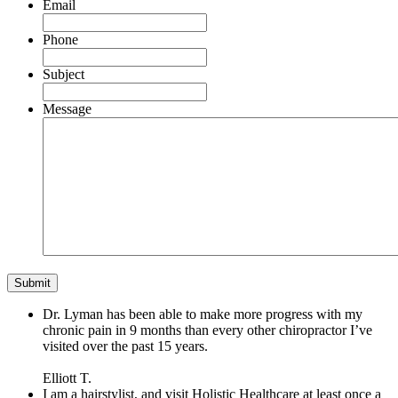
Email
Phone
Subject
Message
Dr. Lyman has been able to make more progress with my
chronic pain in 9 months than every other chiropractor I’ve
visited over the past 15 years.
Elliott T.
I am a hairstylist, and visit Holistic Healthcare at least once a