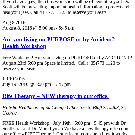
If you have a jaw, then this workshop will be of benefit to you! Dr.
Scott will be presenting important health information to protect and
heal your jaw. Call 435-773-1223 to reserve your seats.
Aug
8
2016
August 8, 2016 @ 5:00 pm
-
5:45 pm
Are you living on PURPOSE or by Accident?
Health Workshop
Free Workshop! Are you Living on PURPOSE or by ACCIDENT?
August 23rd 5:00 pm Space is limited...Call (435)773-1123 to
reserve your seats
Jul
19
2016
July 19, 2016 @ 5:00 pm
-
5:45 pm
Rife Therapy – NEW therapy in our office!
Holistic Healthcare of St. George Office
676 S. Bluff St. #208, St.
George
FREE Health Workshop - July 19th - 5:00 pm - 5:45 pm with Dr.
Scott Graf and Dr. Marc Lyman We have a new therapy offered in
our office - RIFE Therapy! Come learn more about how it works