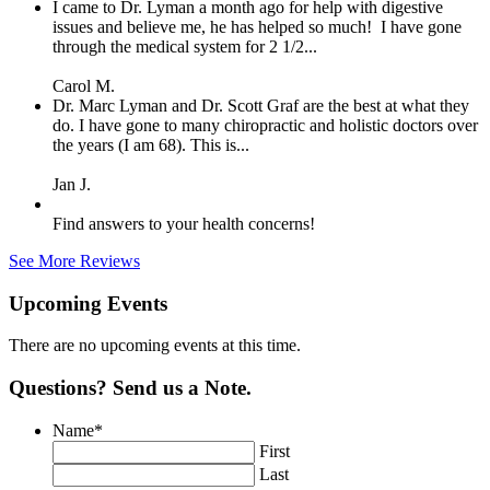
I came to Dr. Lyman a month ago for help with digestive
issues and believe me, he has helped so much! I have gone
through the medical system for 2 1/2...
Carol M.
Dr. Marc Lyman and Dr. Scott Graf are the best at what they
do. I have gone to many chiropractic and holistic doctors over
the years (I am 68). This is...
Jan J.
Find answers to your health concerns!
See More Reviews
Upcoming Events
There are no upcoming events at this time.
Questions? Send us a Note.
Name
*
First
Last