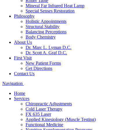
Roller Table
Mineral Far Infrared Heat Lamp
Special Senses Restoration
Philosophy
Holistic Appointments
Structural Stability
Balancing Perceptions
Body Chemistry
About Us
Dr. Marc L. Lyman D.C.
Dr. Scott A. Graf D.C.
First Visit
New Patient Forms
Get Directions
Contact Us
Navigation
Home
Services
Chiropractic Adjustments
Cold Laser Therapy
FX 635 Laser
Applied Kinesiology (Muscle Testing)
Functional Medicine
Nutrition Supplementation Programs