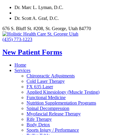
Dr. Marc L. Lyman, D.C.
Dr. Scott A. Graf, D.C.
676 S. Bluff St. #208, St. George, Utah 84770
(435) 773-1223
New Patient Forms
Home
Services
Chiropractic Adjustments
Cold Laser Therapy
FX 635 Laser
Applied Kinesiology (Muscle Testing)
Functional Medicine
Nutrition Supplementation Programs
Spinal Decompression
Myofascial Release Therapy
Rife Therapy
Body Detox
Sports Injury / Performance