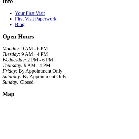
Info
Your First Visit
First Visit Paperwork
Blog
Open Hours
Monday:
9 AM - 6 PM
Tuesday:
9 AM - 4 PM
Wednesday:
2 PM - 6 PM
Thursday:
9 AM - 4 PM
Friday:
By Appointment Only
Saturday:
By Appointment Only
Sunday:
Closed
Map