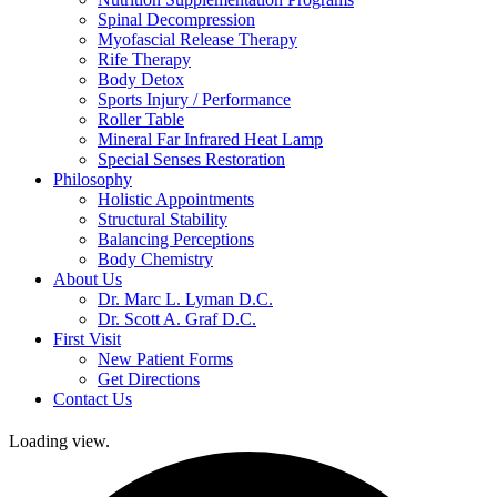
Spinal Decompression
Myofascial Release Therapy
Rife Therapy
Body Detox
Sports Injury / Performance
Roller Table
Mineral Far Infrared Heat Lamp
Special Senses Restoration
Philosophy
Holistic Appointments
Structural Stability
Balancing Perceptions
Body Chemistry
About Us
Dr. Marc L. Lyman D.C.
Dr. Scott A. Graf D.C.
First Visit
New Patient Forms
Get Directions
Contact Us
Loading view.