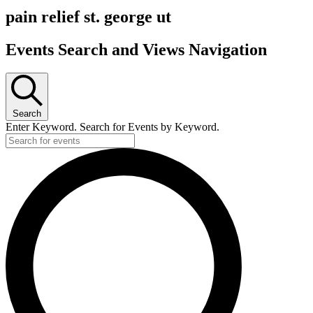
pain relief st. george ut
Events Search and Views Navigation
Search
Enter Keyword. Search for Events by Keyword.