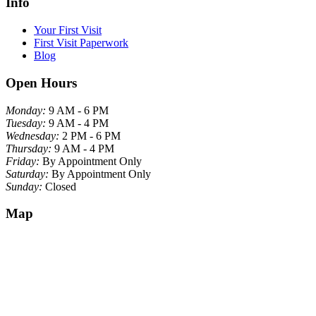
Info
Your First Visit
First Visit Paperwork
Blog
Open Hours
Monday:
9 AM - 6 PM
Tuesday:
9 AM - 4 PM
Wednesday:
2 PM - 6 PM
Thursday:
9 AM - 4 PM
Friday:
By Appointment Only
Saturday:
By Appointment Only
Sunday:
Closed
Map