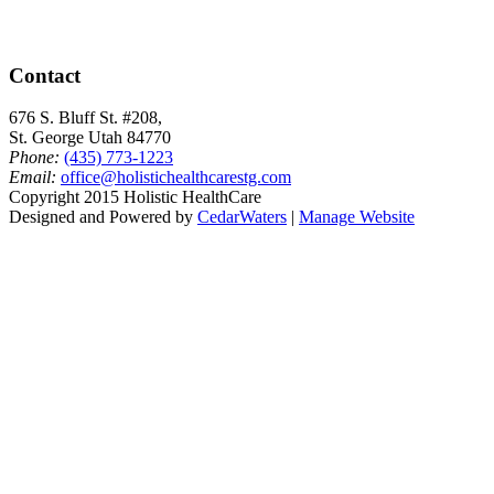
Contact
676 S. Bluff St. #208,
St. George Utah 84770
Phone:
(435) 773-1223
Email:
office@holistichealthcarestg.com
Copyright 2015 Holistic HealthCare
Designed and Powered by
CedarWaters
|
Manage Website