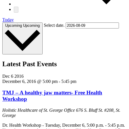
Today
Select date.
Upcoming
Upcoming
Latest Past Events
Dec
6
2016
December 6, 2016 @ 5:00 pm
-
5:45 pm
TMJ – A healthy jaw matters- Free Health
Workshop
Holistic Healthcare of St. George Office
676 S. Bluff St. #208, St.
George
Dr. Health Workshop - Tuesday, December 6, 5:00 p.m. - 5:45 p.m.