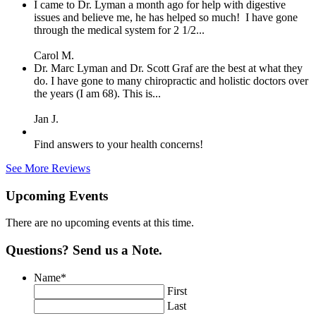
I came to Dr. Lyman a month ago for help with digestive
issues and believe me, he has helped so much! I have gone
through the medical system for 2 1/2...
Carol M.
Dr. Marc Lyman and Dr. Scott Graf are the best at what they
do. I have gone to many chiropractic and holistic doctors over
the years (I am 68). This is...
Jan J.
Find answers to your health concerns!
See More Reviews
Upcoming Events
There are no upcoming events at this time.
Questions? Send us a Note.
Name
*
First
Last