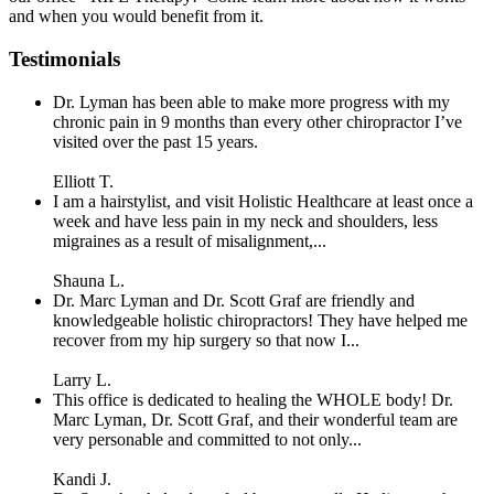
and when you would benefit from it.
Testimonials
Dr. Lyman has been able to make more progress with my
chronic pain in 9 months than every other chiropractor I’ve
visited over the past 15 years.
Elliott T.
I am a hairstylist, and visit Holistic Healthcare at least once a
week and have less pain in my neck and shoulders, less
migraines as a result of misalignment,...
Shauna L.
Dr. Marc Lyman and Dr. Scott Graf are friendly and
knowledgeable holistic chiropractors! They have helped me
recover from my hip surgery so that now I...
Larry L.
This office is dedicated to healing the WHOLE body! Dr.
Marc Lyman, Dr. Scott Graf, and their wonderful team are
very personable and committed to not only...
Kandi J.