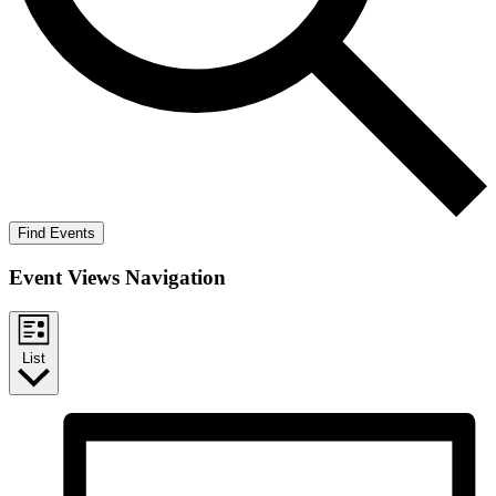
Find Events
Event Views Navigation
List