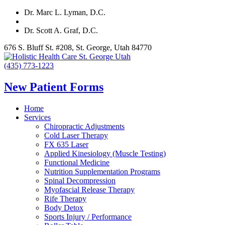
Dr. Marc L. Lyman, D.C.
Dr. Scott A. Graf, D.C.
676 S. Bluff St. #208, St. George, Utah 84770
(435) 773-1223
New Patient Forms
Home
Services
Chiropractic Adjustments
Cold Laser Therapy
FX 635 Laser
Applied Kinesiology (Muscle Testing)
Functional Medicine
Nutrition Supplementation Programs
Spinal Decompression
Myofascial Release Therapy
Rife Therapy
Body Detox
Sports Injury / Performance