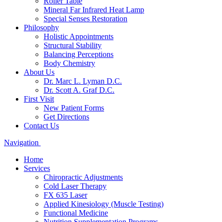
Roller Table
Mineral Far Infrared Heat Lamp
Special Senses Restoration
Philosophy
Holistic Appointments
Structural Stability
Balancing Perceptions
Body Chemistry
About Us
Dr. Marc L. Lyman D.C.
Dr. Scott A. Graf D.C.
First Visit
New Patient Forms
Get Directions
Contact Us
Navigation
Home
Services
Chiropractic Adjustments
Cold Laser Therapy
FX 635 Laser
Applied Kinesiology (Muscle Testing)
Functional Medicine
Nutrition Supplementation Programs