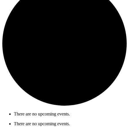
There are no upcoming events.
There are no upcoming events.