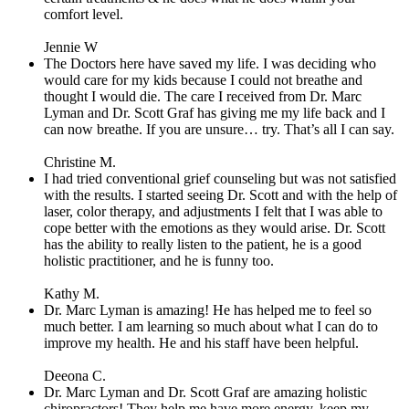
comfort level.
Jennie W
The Doctors here have saved my life. I was deciding who
would care for my kids because I could not breathe and
thought I would die. The care I received from Dr. Marc
Lyman and Dr. Scott Graf has giving me my life back and I
can now breathe. If you are unsure… try. That’s all I can say.
Christine M.
I had tried conventional grief counseling but was not satisfied
with the results. I started seeing Dr. Scott and with the help of
laser, color therapy, and adjustments I felt that I was able to
cope better with the emotions as they would arise. Dr. Scott
has the ability to really listen to the patient, he is a good
holistic practitioner, and he is funny too.
Kathy M.
Dr. Marc Lyman is amazing! He has helped me to feel so
much better. I am learning so much about what I can do to
improve my health. He and his staff have been helpful.
Deeona C.
Dr. Marc Lyman and Dr. Scott Graf are amazing holistic
chiropractors! They help me have more energy, keep my