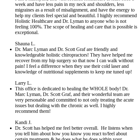
week and have less pain in my neck and shoulders, less
migraines as a result of misalignment, and have the energy to
help my clients feel special and beautiful. I highly recommend
Holistic Healthcare and Dr. Lyman to anyone who is not
feeling 100%. The scope of healing and care that is possible is
exceptional.
Shauna L.
Dr. Marc Lyman and Dr. Scott Graf are friendly and
knowledgeable holistic chiropractors! They have helped me
recover from my hip surgery so that now I can walk without
pain! I feel a difference when they use their cold laser and
knowledge of nutritional supplements to keep me tuned up!
Larry L.
This office is dedicated to healing the WHOLE body! Dr.
Marc Lyman, Dr. Scott Graf, and their wonderful team are
very personable and committed to not only treating the acute
issues but dealing with the chronic as well. I highly
recommend them!
Kandi J.
Dr. Scott has helped me feel better overall.
He listens when
you tell him about how you know you react to/feel about
certain treatments & he does what he does within your