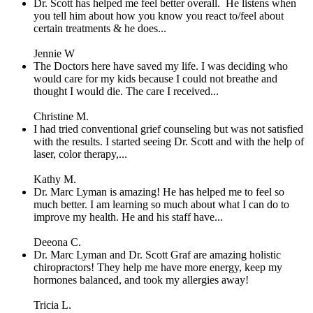
Dr. Scott has helped me feel better overall. He listens when
you tell him about how you know you react to/feel about
certain treatments & he does...
Jennie W
The Doctors here have saved my life. I was deciding who
would care for my kids because I could not breathe and
thought I would die. The care I received...
Christine M.
I had tried conventional grief counseling but was not satisfied
with the results. I started seeing Dr. Scott and with the help of
laser, color therapy,...
Kathy M.
Dr. Marc Lyman is amazing! He has helped me to feel so
much better. I am learning so much about what I can do to
improve my health. He and his staff have...
Deeona C.
Dr. Marc Lyman and Dr. Scott Graf are amazing holistic
chiropractors! They help me have more energy, keep my
hormones balanced, and took my allergies away!
Tricia L.