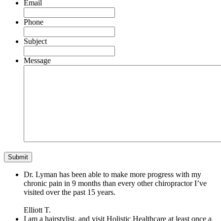
Email
Phone
Subject
Message
Dr. Lyman has been able to make more progress with my
chronic pain in 9 months than every other chiropractor I’ve
visited over the past 15 years.
Elliott T.
I am a hairstylist, and visit Holistic Healthcare at least once a