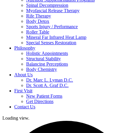
Spinal Decompression
Myofascial Release Therapy
Rife Therapy
Body Detox
Sports Injury / Performance
Roller Table
Mineral Far Infrared Heat Lamp
Special Senses Restoration
Philosophy
Holistic Appointments
Structural Stability
Balancing Perceptions
Body Chemistry
About Us
Dr. Marc L. Lyman D.C.
Dr. Scott A. Graf D.C.
First Visit
New Patient Forms
Get Directions
Contact Us
Loading view.