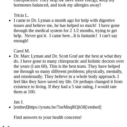
hormones balanced, and took my allergies away!
Tricia L.
I came to Dr. Lyman a month ago for help with digestive
issues and believe me, he has helped so much! I have gone
through the medical system for 2 1/2 months, trying to get
help. Never got it. I came here...It is fantastic! I can't say
enough!
Carol M.
Dr. Marc Lyman and Dr. Scott Graf are the best at what they
do. I have gone to many chiropractic and holistic doctors over
the years (I am 68). This is the best team. They have helped
me through so many different problems; physically, mentally,
and emotionally. They believe in a whole body approach. I
feel like they have saved my life. Or perhaps changed it from
existence to living. If they had a 5 star rating, I would rate
them at 100.
Jan J.
[embed]https://youtu.be/7neMnqRQh58[/embed]
Find answers to your health concerns!