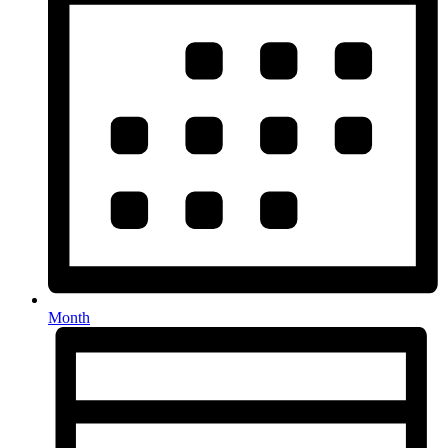
Month