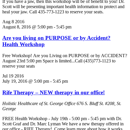
If you have a jaw, then this workshop will be of benefit to you! Dr.
Scott will be presenting important health information to protect and
heal your jaw. Call 435-773-1223 to reserve your seats.
Aug
8
2016
August 8, 2016 @ 5:00 pm
-
5:45 pm
Are you living on PURPOSE or by Accident?
Health Workshop
Free Workshop! Are you Living on PURPOSE or by ACCIDENT?
August 23rd 5:00 pm Space is limited...Call (435)773-1123 to
reserve your seats
Jul
19
2016
July 19, 2016 @ 5:00 pm
-
5:45 pm
Rife Therapy – NEW therapy in our office!
Holistic Healthcare of St. George Office
676 S. Bluff St. #208, St.
George
FREE Health Workshop - July 19th - 5:00 pm - 5:45 pm with Dr.
Scott Graf and Dr. Marc Lyman We have a new therapy offered in
our office - RIFE Therapy! Come learn more about how it works