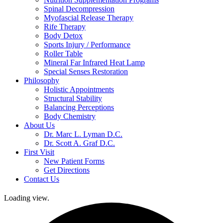
Spinal Decompression
Myofascial Release Therapy
Rife Therapy
Body Detox
Sports Injury / Performance
Roller Table
Mineral Far Infrared Heat Lamp
Special Senses Restoration
Philosophy
Holistic Appointments
Structural Stability
Balancing Perceptions
Body Chemistry
About Us
Dr. Marc L. Lyman D.C.
Dr. Scott A. Graf D.C.
First Visit
New Patient Forms
Get Directions
Contact Us
Loading view.