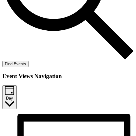
Find Events
Event Views Navigation
Day