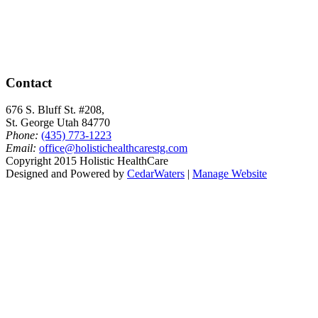
Contact
676 S. Bluff St. #208,
St. George Utah 84770
Phone:
(435) 773-1223
Email:
office@holistichealthcarestg.com
Copyright 2015 Holistic HealthCare
Designed and Powered by
CedarWaters
|
Manage Website