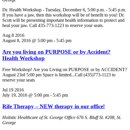
Dr. Health Workshop - Tuesday, December 6, 5:00 p.m. - 5:45 p.m.
If you have a jaw, then this workshop will be of benefit to you! Dr.
Scott will be presenting important health information to protect and
heal your jaw. Call 435-773-1223 to reserve your seats.
Aug
8
2016
August 8, 2016 @ 5:00 pm
-
5:45 pm
Are you living on PURPOSE or by Accident?
Health Workshop
Free Workshop! Are you Living on PURPOSE or by ACCIDENT?
August 23rd 5:00 pm Space is limited...Call (435)773-1123 to
reserve your seats
Jul
19
2016
July 19, 2016 @ 5:00 pm
-
5:45 pm
Rife Therapy – NEW therapy in our office!
Holistic Healthcare of St. George Office
676 S. Bluff St. #208, St.
George