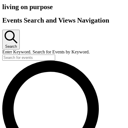
living on purpose
Events Search and Views Navigation
Search
Enter Keyword. Search for Events by Keyword.