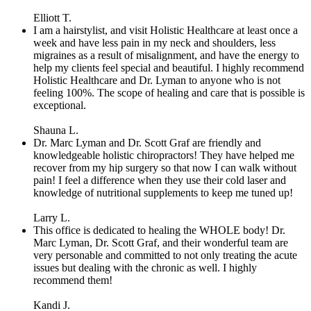
Elliott T.
I am a hairstylist, and visit Holistic Healthcare at least once a
week and have less pain in my neck and shoulders, less
migraines as a result of misalignment, and have the energy to
help my clients feel special and beautiful. I highly recommend
Holistic Healthcare and Dr. Lyman to anyone who is not
feeling 100%. The scope of healing and care that is possible is
exceptional.
Shauna L.
Dr. Marc Lyman and Dr. Scott Graf are friendly and
knowledgeable holistic chiropractors! They have helped me
recover from my hip surgery so that now I can walk without
pain! I feel a difference when they use their cold laser and
knowledge of nutritional supplements to keep me tuned up!
Larry L.
This office is dedicated to healing the WHOLE body! Dr.
Marc Lyman, Dr. Scott Graf, and their wonderful team are
very personable and committed to not only treating the acute
issues but dealing with the chronic as well. I highly
recommend them!
Kandi J.