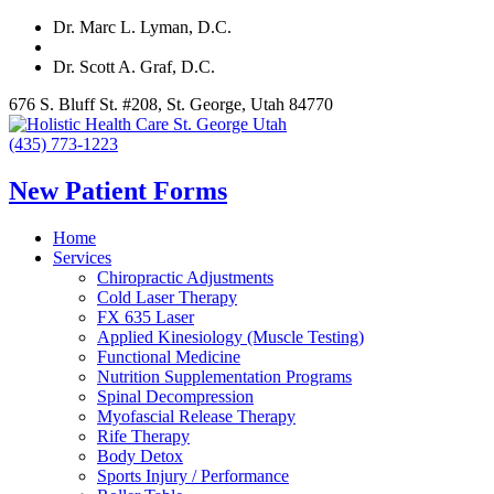
Dr. Marc L. Lyman, D.C.
Dr. Scott A. Graf, D.C.
676 S. Bluff St. #208, St. George, Utah 84770
(435) 773-1223
New Patient Forms
Home
Services
Chiropractic Adjustments
Cold Laser Therapy
FX 635 Laser
Applied Kinesiology (Muscle Testing)
Functional Medicine
Nutrition Supplementation Programs
Spinal Decompression
Myofascial Release Therapy
Rife Therapy
Body Detox
Sports Injury / Performance