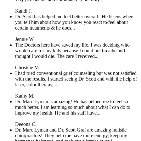
Kandi J.
Dr. Scott has helped me feel better overall. He listens when
you tell him about how you know you react to/feel about
certain treatments & he does...
Jennie W
The Doctors here have saved my life. I was deciding who
would care for my kids because I could not breathe and
thought I would die. The care I received...
Christine M.
I had tried conventional grief counseling but was not satisfied
with the results. I started seeing Dr. Scott and with the help of
laser, color therapy,...
Kathy M.
Dr. Marc Lyman is amazing! He has helped me to feel so
much better. I am learning so much about what I can do to
improve my health. He and his staff have...
Deeona C.
Dr. Marc Lyman and Dr. Scott Graf are amazing holistic
chiropractors! They help me have more energy, keep my