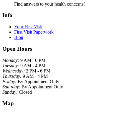
Find answers to your health concerns!
Info
Your First Visit
First Visit Paperwork
Blog
Open Hours
Monday:
9 AM - 6 PM
Tuesday:
9 AM - 4 PM
Wednesday:
2 PM - 6 PM
Thursday:
9 AM - 4 PM
Friday:
By Appointment Only
Saturday:
By Appointment Only
Sunday:
Closed
Map