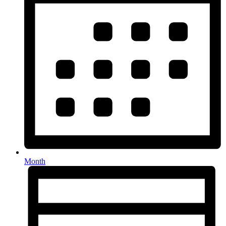
Month