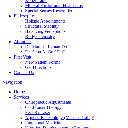
Roller Table
Mineral Far Infrared Heat Lamp
Special Senses Restoration
Philosophy
Holistic Appointments
Structural Stability
Balancing Perceptions
Body Chemistry
About Us
Dr. Marc L. Lyman D.C.
Dr. Scott A. Graf D.C.
First Visit
New Patient Forms
Get Directions
Contact Us
Navigation
Home
Services
Chiropractic Adjustments
Cold Laser Therapy
FX 635 Laser
Applied Kinesiology (Muscle Testing)
Functional Medicine
Nutrition Supplementation Programs