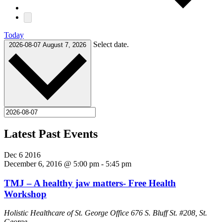
Today
Select date.
2026-08-07
August 7, 2026
Latest Past Events
Dec
6
2016
December 6, 2016 @ 5:00 pm
-
5:45 pm
TMJ – A healthy jaw matters- Free Health
Workshop
Holistic Healthcare of St. George Office
676 S. Bluff St. #208, St.
George