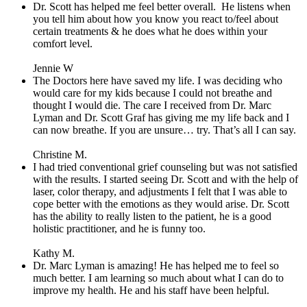
Dr. Scott has helped me feel better overall.
He listens when
you tell him about how you know you react to/feel about
certain treatments & he does what he does within your
comfort level.
Jennie W
The Doctors here have saved my life. I was deciding who
would care for my kids because I could not breathe and
thought I would die. The care I received from Dr. Marc
Lyman and Dr. Scott Graf has giving me my life back and I
can now breathe. If you are unsure… try. That’s all I can say.
Christine M.
I had tried conventional grief counseling but was not satisfied
with the results. I started seeing Dr. Scott and with the help of
laser, color therapy, and adjustments I felt that I was able to
cope better with the emotions as they would arise. Dr. Scott
has the ability to really listen to the patient, he is a good
holistic practitioner, and he is funny too.
Kathy M.
Dr. Marc Lyman is amazing! He has helped me to feel so
much better. I am learning so much about what I can do to
improve my health. He and his staff have been helpful.