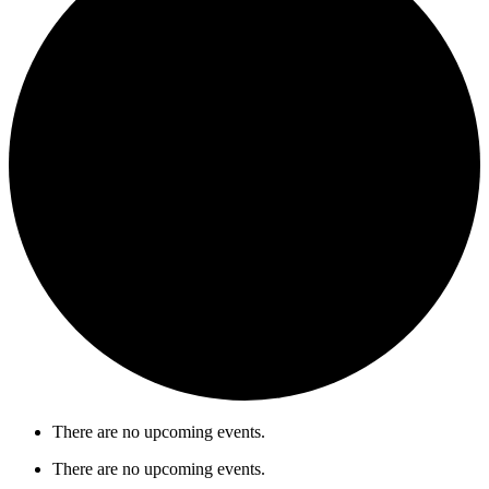
There are no upcoming events.
There are no upcoming events.