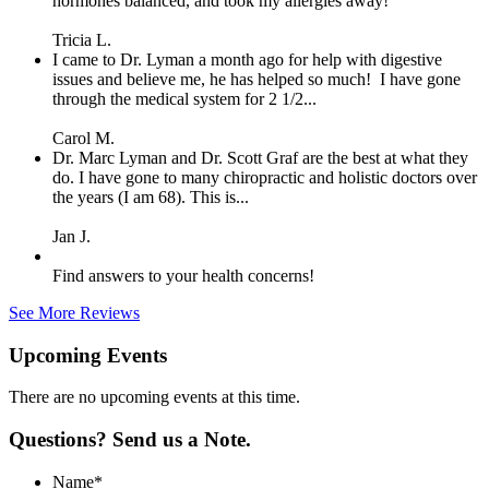
hormones balanced, and took my allergies away!
Tricia L.
I came to Dr. Lyman a month ago for help with digestive
issues and believe me, he has helped so much! I have gone
through the medical system for 2 1/2...
Carol M.
Dr. Marc Lyman and Dr. Scott Graf are the best at what they
do. I have gone to many chiropractic and holistic doctors over
the years (I am 68). This is...
Jan J.
Find answers to your health concerns!
See More Reviews
Upcoming Events
There are no upcoming events at this time.
Questions? Send us a Note.
Name
*