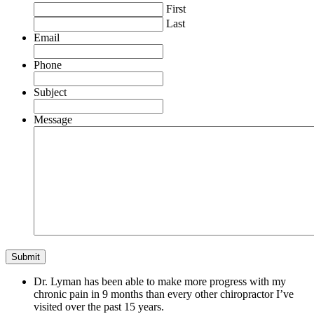
First
Last
Email
Phone
Subject
Message
Dr. Lyman has been able to make more progress with my
chronic pain in 9 months than every other chiropractor I’ve
visited over the past 15 years.