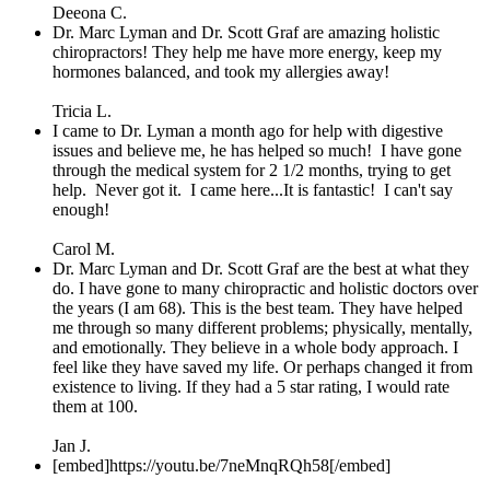
Deeona C.
Dr. Marc Lyman and Dr. Scott Graf are amazing holistic
chiropractors! They help me have more energy, keep my
hormones balanced, and took my allergies away!
Tricia L.
I came to Dr. Lyman a month ago for help with digestive
issues and believe me, he has helped so much! I have gone
through the medical system for 2 1/2 months, trying to get
help. Never got it. I came here...It is fantastic! I can't say
enough!
Carol M.
Dr. Marc Lyman and Dr. Scott Graf are the best at what they
do. I have gone to many chiropractic and holistic doctors over
the years (I am 68). This is the best team. They have helped
me through so many different problems; physically, mentally,
and emotionally. They believe in a whole body approach. I
feel like they have saved my life. Or perhaps changed it from
existence to living. If they had a 5 star rating, I would rate
them at 100.
Jan J.
[embed]https://youtu.be/7neMnqRQh58[/embed]