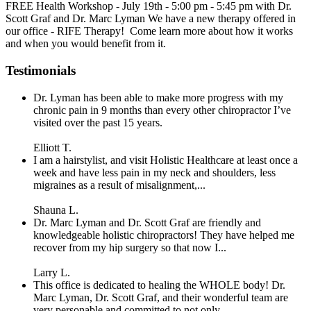
FREE Health Workshop - July 19th - 5:00 pm - 5:45 pm with Dr.
Scott Graf and Dr. Marc Lyman We have a new therapy offered in
our office - RIFE Therapy! Come learn more about how it works
and when you would benefit from it.
Testimonials
Dr. Lyman has been able to make more progress with my
chronic pain in 9 months than every other chiropractor I’ve
visited over the past 15 years.
Elliott T.
I am a hairstylist, and visit Holistic Healthcare at least once a
week and have less pain in my neck and shoulders, less
migraines as a result of misalignment,...
Shauna L.
Dr. Marc Lyman and Dr. Scott Graf are friendly and
knowledgeable holistic chiropractors! They have helped me
recover from my hip surgery so that now I...
Larry L.
This office is dedicated to healing the WHOLE body! Dr.
Marc Lyman, Dr. Scott Graf, and their wonderful team are
very personable and committed to not only...